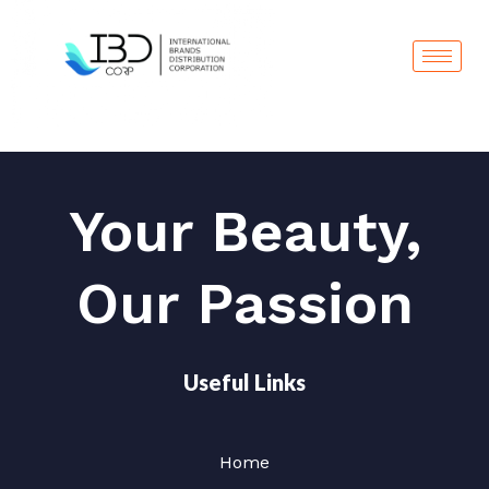
Skip
to
content
Your Beauty,
Our Passion
Useful Links
Home