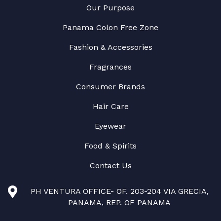
Our Purpose
Panama Colon Free Zone
Fashion & Accessories
Fragrances
Consumer Brands
Hair Care
Eyewear
Food & Spirits
Contact Us
PH VENTURA OFFICE- OF. 203-204 VIA GRECIA,
PANAMA, REP. OF PANAMA